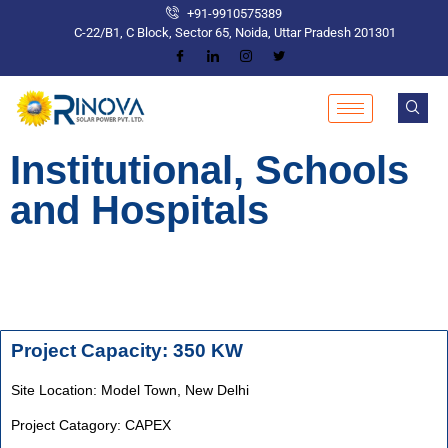
+91-9910575389
C-22/B1, C Block, Sector 65, Noida, Uttar Pradesh 201301
Institutional, Schools
and Hospitals
Project Capacity: 350 KW
Site Location: Model Town,
New Delhi
Project Catagory: CAPEX