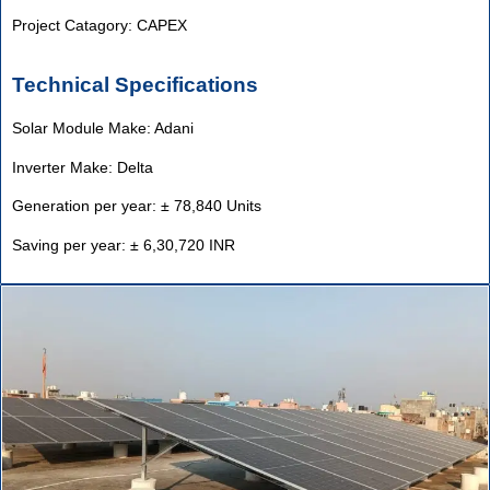
Project Catagory: CAPEX
Technical Specifications
Solar Module Make: Adani
Inverter Make: Delta
Generation per year: ± 78,840 Units
Saving per year: ± 6,30,720 INR