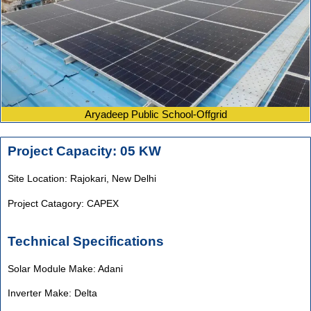
Aryadeep Public School-Offgrid
Project Capacity: 05 KW
Site Location: Rajokari,
New Delhi
Project Catagory: CAPEX
Technical Specifications
Solar Module Make: Adani
Inverter Make: Delta