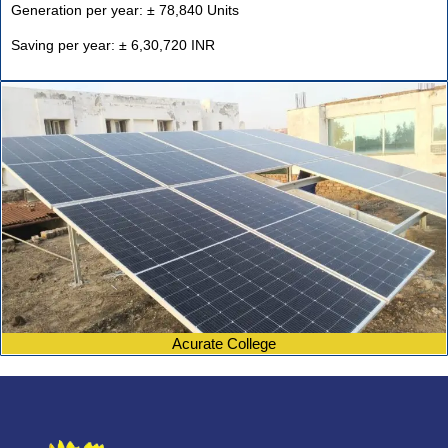
Generation per year: ± 78,840 Units
Saving per year: ± 6,30,720 INR
Acurate College