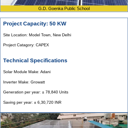
G.D. Goenka Public School
Project Capacity: 50 KW
Site Location: Model Town,
New Delhi
Project Catagory: CAPEX
Technical Specifications
Solar Module Make: Adani
Inverter Make: Growatt
Generation per year: ± 78,840 Units
Saving per year: ± 6,30,720 INR