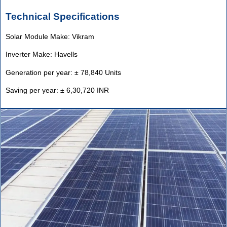
Technical Specifications
Solar Module Make: Vikram
Inverter Make: Havells
Generation per year: ± 78,840 Units
Saving per year: ± 6,30,720 INR