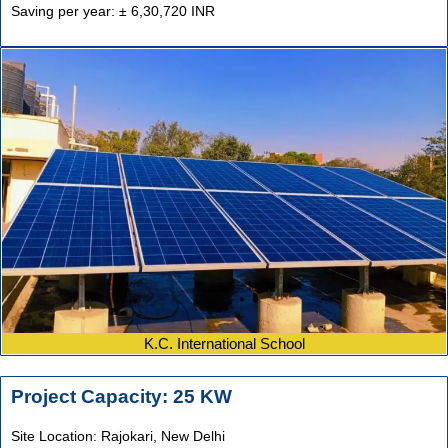
Saving per year: ± 6,30,720 INR
K.C. International School
Project Capacity: 25 KW
Site Location: Rajokari,
New Delhi