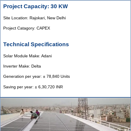
Project Capacity: 30 KW
Site Location: Rajokari,
New Delhi
Project Catagory: CAPEX
Technical Specifications
Solar Module Make: Adani
Inverter Make: Delta
Generation per year: ± 78,840 Units
Saving per year: ± 6,30,720 INR