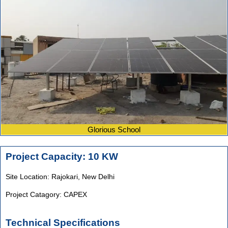
Glorious School
Project Capacity: 10 KW
Site Location: Rajokari,
New Delhi
Project Catagory: CAPEX
Technical Specifications