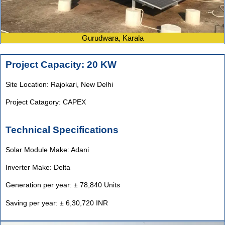
Gurudwara, Karala
Project Capacity: 20 KW
Site Location: Rajokari,
New Delhi
Project Catagory: CAPEX
Technical Specifications
Solar Module Make: Adani
Inverter Make: Delta
Generation per year: ± 78,840 Units
Saving per year: ± 6,30,720 INR