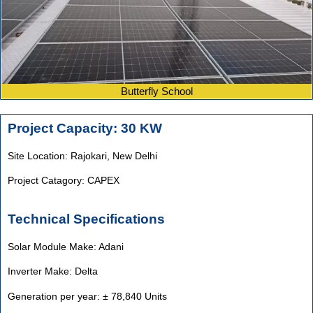
Butterfly School
Project Capacity: 30 KW
Site Location: Rajokari,
New Delhi
Project Catagory: CAPEX
Technical Specifications
Solar Module Make: Adani
Inverter Make: Delta
Generation per year: ± 78,840 Units