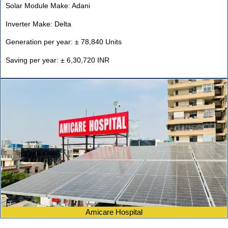
Solar Module Make: Adani
Inverter Make: Delta
Generation per year: ± 78,840 Units
Saving per year: ± 6,30,720 INR
Amicare Hospital