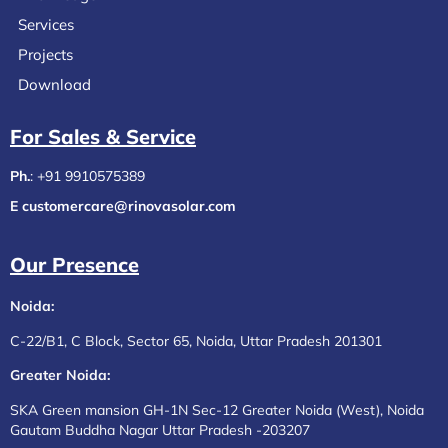
Services
Projects
Download
For Sales & Service​
Ph.
:
+91 9910575389
E customercare@rinovasolar.com
Our Presence
Noida:
C-22/B1, C Block, Sector 65, Noida, Uttar Pradesh 201301
Greater Noida:
SKA Green mansion GH-1N Sec-12 Greater Noida (West), Noida
Gautam Buddha Nagar Uttar Pradesh -203207