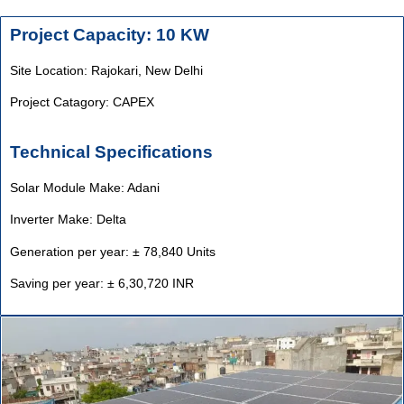
Project Capacity: 10 KW
Site Location: Rajokari,
New Delhi
Project Catagory: CAPEX
Technical Specifications
Solar Module Make: Adani
Inverter Make: Delta
Generation per year: ± 78,840 Units
Saving per year: ± 6,30,720 INR