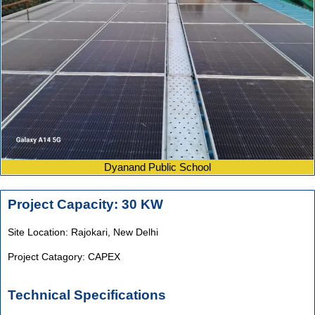
Dyanand Public School
Project Capacity: 30 KW
Site Location: Rajokari,
New Delhi
Project Catagory: CAPEX
Technical Specifications