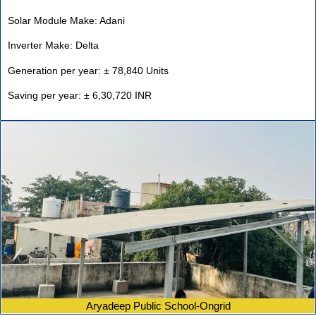
Solar Module Make: Adani
Inverter Make: Delta
Generation per year: ± 78,840 Units
Saving per year: ± 6,30,720 INR
Aryadeep Public School-Ongrid