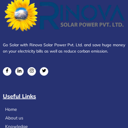
Go Solar with Rinova Solar Power Pvt. Ltd. and save huge money
on your electricity bills as well as reduce corban emission.
Useful Links
Home
About us
Knowledge