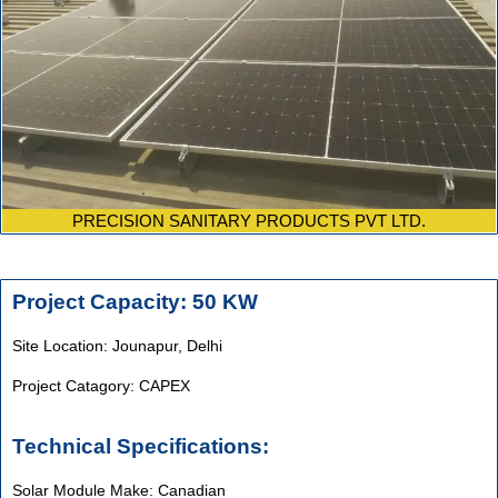
PRECISION SANITARY PRODUCTS PVT LTD.
Project Capacity: 50 KW
Site Location: Jounapur, Delhi
Project Catagory: CAPEX
Technical Specifications:
Solar Module Make: Canadian