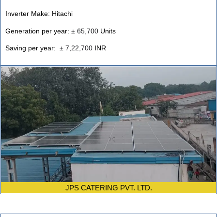
Inverter Make: Hitachi
Generation per year:
±
65,700
Units
Saving per year:
±
7,22,700
INR
JPS CATERING PVT. LTD.