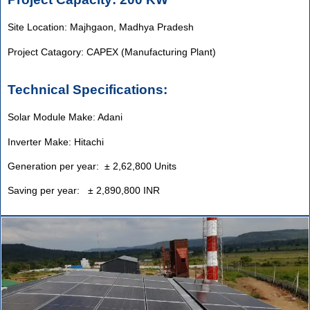
Site Location: Majhgaon, Madhya Pradesh
Project Catagory: CAPEX (Manufacturing Plant)
Technical Specifications:
Solar Module Make: Adani
Inverter Make: Hitachi
Generation per year: ± 2,62,800 Units
Saving per year: ± 2,890,800 INR