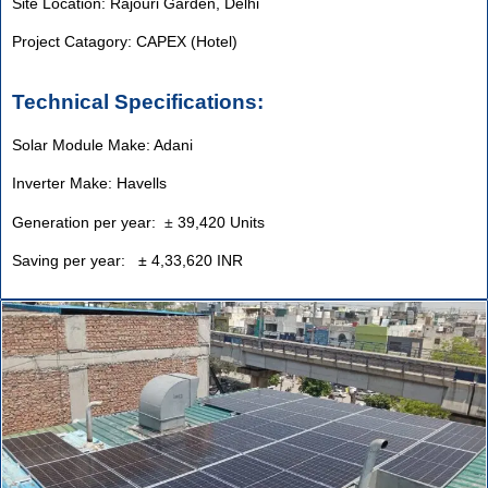
Site Location: Rajouri Garden, Delhi
Project Catagory: CAPEX (Hotel)
Technical Specifications:
Solar Module Make: Adani
Inverter Make: Havells
Generation per year:
±
39,420 Units
Saving per year: ± 4,33,620 INR