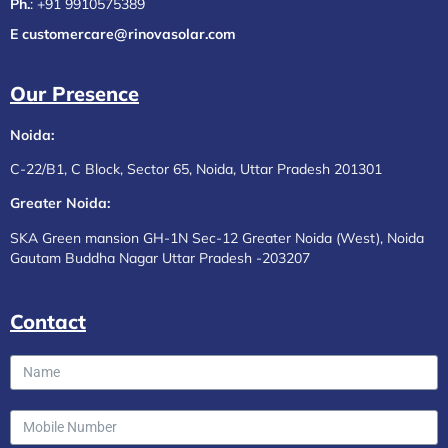
Ph.
:
+91 9910575389
E customercare@rinovasolar.com
Our Presence
Noida:
C-22/B1, C Block, Sector 65, Noida, Uttar Pradesh 201301
Greater Noida:
SKA Green mansion GH-1N Sec-12 Greater Noida (West), Noida
Gautam Buddha Nagar Uttar Pradesh -203207
Contact