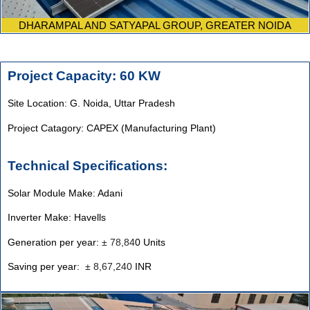
DHARAMPAL AND SATYAPAL GROUP, GREATER NOIDA
Project Capacity: 60 KW
Site Location: G. Noida, Uttar Pradesh
Project Catagory: CAPEX (Manufacturing Plant)
Technical Specifications:
Solar Module Make: Adani
Inverter Make: Havells
Generation per year:
±
78,84
0 Units
Saving per year:
±
8,67,240
INR