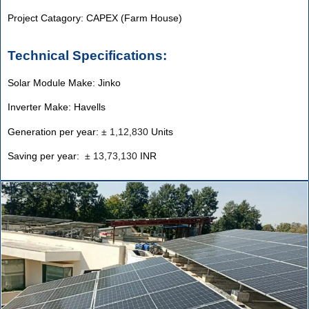
Project Catagory: CAPEX (Farm House)
Technical Specifications:
Solar Module Make: Jinko
Inverter Make: Havells
Generation per year:
±
1,12,830
Units
Saving per year:
±
13,73,130
INR