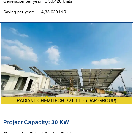
Generation per year:
±
39,420 Units
Saving per year: ± 4,33,620 INR
RADIANT CHEMITECH PVT. LTD. (DAR GROUP)
Project Capacity: 30 KW