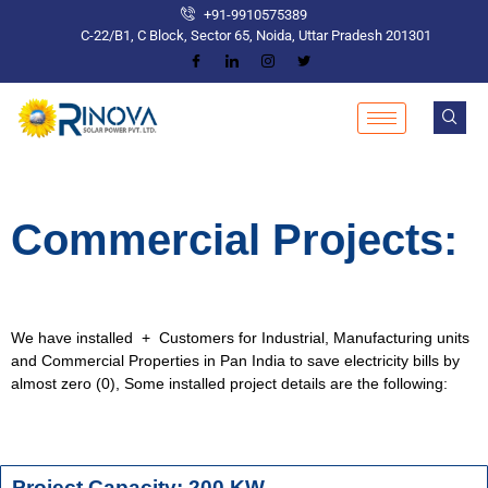
+91-9910575389
C-22/B1, C Block, Sector 65, Noida, Uttar Pradesh 201301
Commercial Projects:
We have installed + Customers for Industrial, Manufacturing units
and Commercial Properties in Pan India to save electricity bills by
almost zero (0), Some installed project details are the following:
Project Capacity: 200 KW