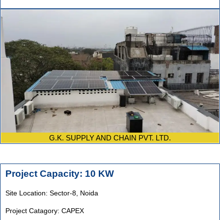
G.K. SUPPLY AND CHAIN PVT. LTD.
Project Capacity: 10 KW
Site Location: Sector-8, Noida
Project Catagory: CAPEX