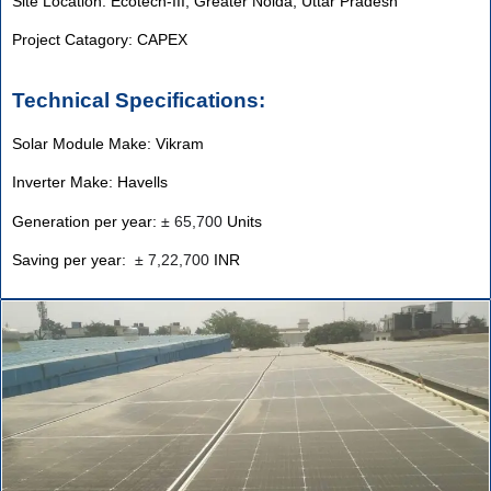
Site Location: Ecotech-III, Greater Noida, Uttar Pradesh
Project Catagory: CAPEX
Technical Specifications:
Solar Module Make: Vikram
Inverter Make: Havells
Generation per year:
±
65,700
Units
Saving per year:
±
7,22,700
INR