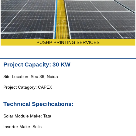
PUSHP PRINTING SERVICES
Project Capacity: 30 KW
Site Location: Sec-36, Noida
Project Catagory: CAPEX
Technical Specifications:
Solar Module Make: Tata
Inverter Make: Solis