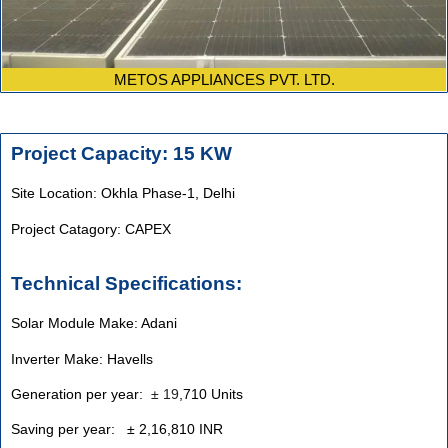
METOS APPLIANCES PVT. LTD.
Project Capacity: 15 KW
Site Location: Okhla Phase-1, Delhi
Project Catagory: CAPEX
Technical Specifications:
Solar Module Make: Adani
Inverter Make: Havells
Generation per year:
±
19
,710 Units
Saving per year: ± 2,16,810 INR