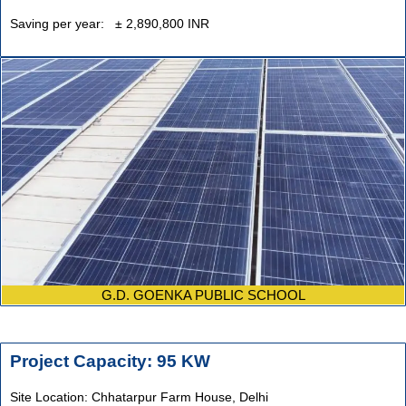
Saving per year: ± 2,890,800 INR
G.D. GOENKA PUBLIC SCHOOL
Project Capacity: 95 KW
Site Location: Chhatarpur Farm House, Delhi