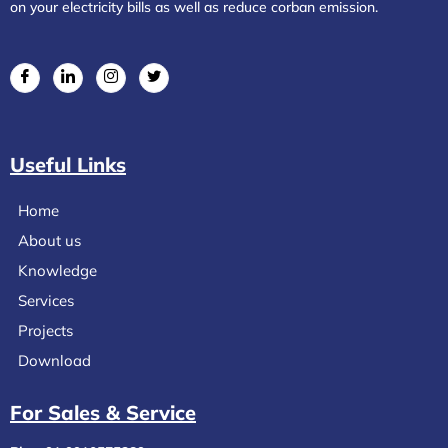
on your electricity bills as well as reduce corban emission.
Useful Links
Home
About us
Knowledge
Services
Projects
Download
For Sales & Service​