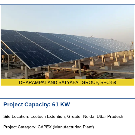
DHARAMPAL AND SATYAPAL GROUP, SEC-58
Project Capacity: 61 KW
Site Location: Ecotech Extention, Greater Noida, Uttar Pradesh
Project Catagory: CAPEX (Manufacturing Plant)