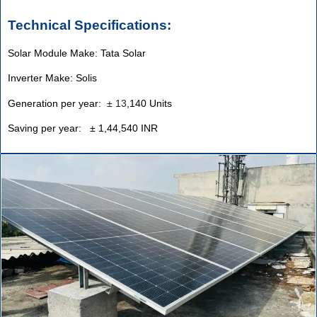
Technical Specifications:
Solar Module Make: Tata Solar
Inverter Make: Solis
Generation per year:
±
13
,140 Units
Saving per year: ± 1,44,540 INR