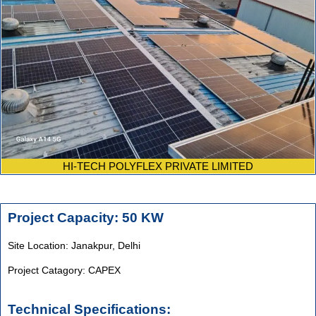
HI-TECH POLYFLEX PRIVATE LIMITED
Project Capacity: 50 KW
Site Location: Janakpur, Delhi
Project Catagory: CAPEX
Technical Specifications: