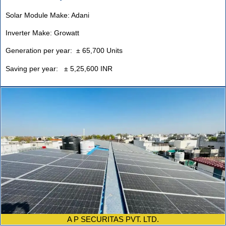
Solar Module Make: Adani
Inverter Make: Growatt
Generation per year: ± 65,700 Units
Saving per year: ± 5,25,600 INR
A P SECURITAS PVT. LTD.