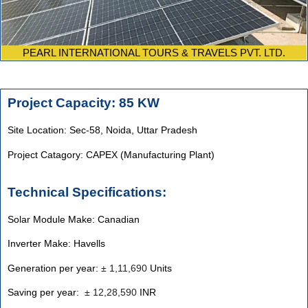
PEARL INTERNATIONAL TOURS & TRAVELS PVT. LTD.
Project Capacity: 85 KW
Site Location: Sec-58, Noida, Uttar Pradesh
Project Catagory: CAPEX (Manufacturing Plant)
Technical Specifications:
Solar Module Make: Canadian
Inverter Make: Havells
Generation per year:
±
1,11,690
Units
Saving per year:
±
12,28,590
INR