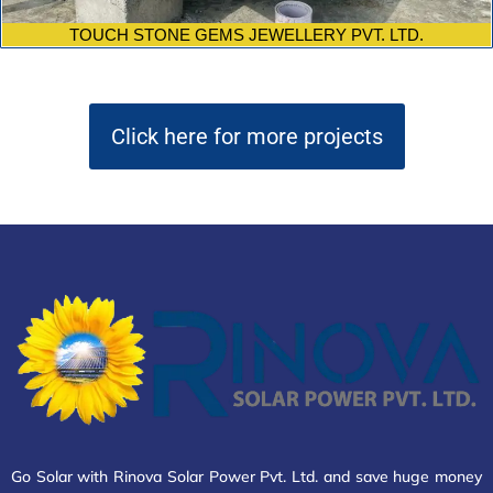
TOUCH STONE GEMS JEWELLERY PVT. LTD.
Click here for more projects
Go Solar with Rinova Solar Power Pvt. Ltd. and save huge money