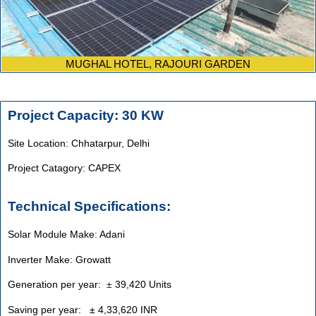
MUGHAL HOTEL, RAJOURI GARDEN
Project Capacity: 30 KW
Site Location: Chhatarpur, Delhi
Project Catagory: CAPEX
Technical Specifications:
Solar Module Make: Adani
Inverter Make: Growatt
Generation per year:
±
39,420 Units
Saving per year: ± 4,33,620 INR