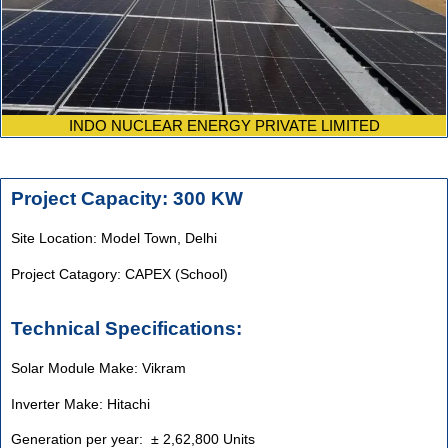
INDO NUCLEAR ENERGY PRIVATE LIMITED
Project Capacity: 300 KW
Site Location: Model Town, Delhi
Project Catagory: CAPEX (School)
Technical Specifications:
Solar Module Make: Vikram
Inverter Make: Hitachi
Generation per year: ± 2,62,800 Units