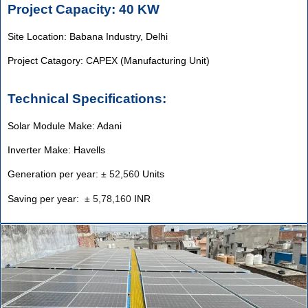
Project Capacity: 40 KW
Site Location: Babana Industry, Delhi
Project Catagory: CAPEX (Manufacturing Unit)
Technical Specifications:
Solar Module Make: Adani
Inverter Make: Havells
Generation per year:
±
52,560
Units
Saving per year:
±
5,78,160
INR