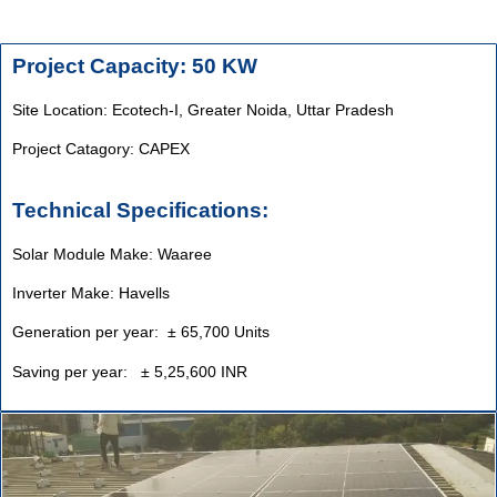
Project Capacity: 50 KW
Site Location: Ecotech-I, Greater Noida, Uttar Pradesh
Project Catagory: CAPEX
Technical Specifications:
Solar Module Make: Waaree
Inverter Make: Havells
Generation per year: ± 65,700 Units
Saving per year: ± 5,25,600 INR