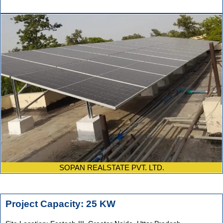
SOPAN REALSTATE PVT. LTD.
Project Capacity: 25 KW