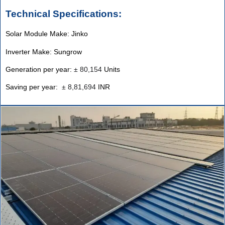
Technical Specifications:
Solar Module Make: Jinko
Inverter Make: Sungrow
Generation per year:
±
80,154
Units
Saving per year:
±
8,81,694
INR