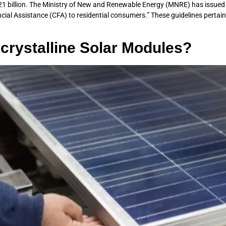
0.21 billion. The Ministry of New and Renewable Energy (MNRE) has issued
ancial Assistance (CFA) to residential consumers.” These guidelines perta
ycrystalline Solar Modules?