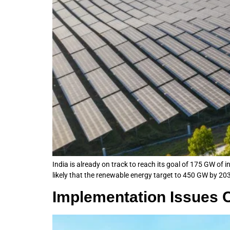
India is already on track to reach its goal of 175 GW of 
likely that the renewable energy target to 450 GW by 203
Implementation Issues C