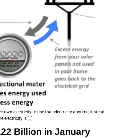
 own electricity to use that electricity anytime, instead
electricity is […]
2 Billion in January