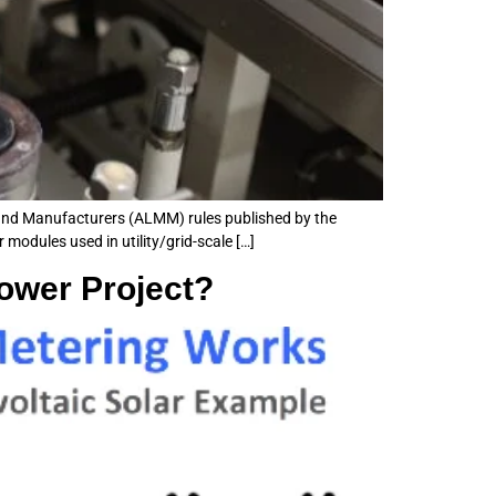
 and Manufacturers (ALMM) rules published by the
modules used in utility/grid-scale […]
Power Project?