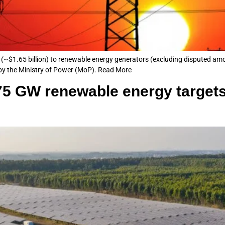
(~$1.65 billion) to renewable energy generators (excluding disputed a
 by the Ministry of Power (MoP). Read More
175 GW renewable energy target