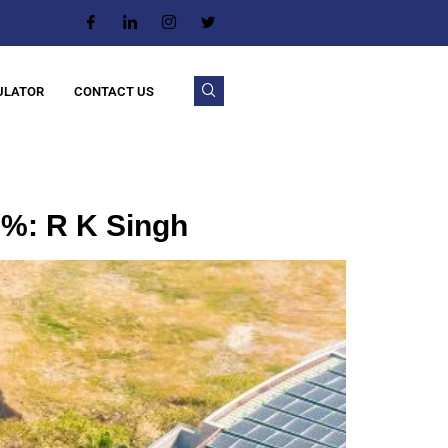
ULATOR
CONTACT US
0%: R K Singh