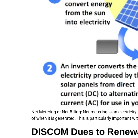
Net Metering or Net Billing: Net metering is an electricit
of when it is generated. This is particularly important wi
DISCOM Dues to Renewab