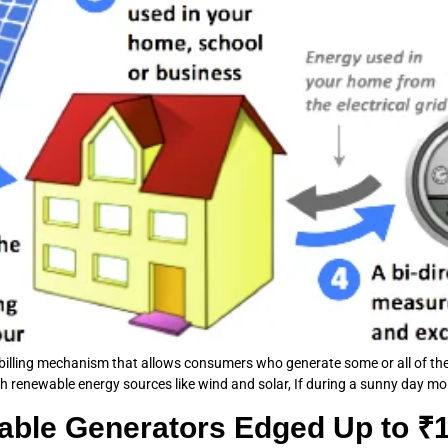
y billing mechanism that allows consumers who generate some or all of their
th renewable energy sources like wind and solar, If during a sunny day more 
le Generators Edged Up to ₹12