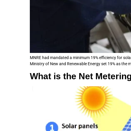
MNRE had mandated a minimum 19% efficiency for solar 
Ministry of New and Renewable Energy set 19% as the mini
What is the Net Metering