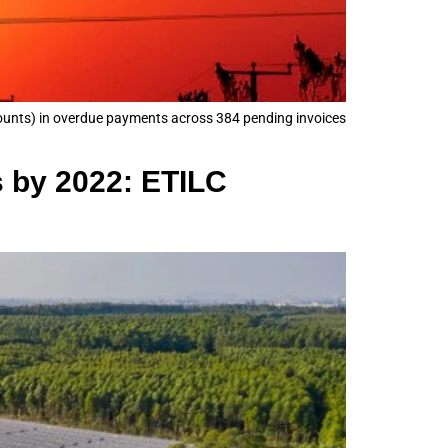
mounts) in overdue payments across 384 pending invoices
s by 2022: ETILC