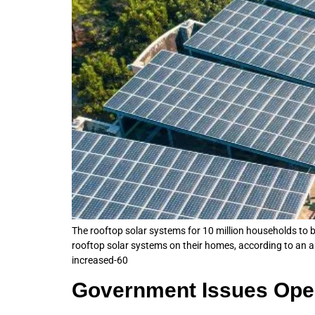
The rooftop solar systems for 10 million households to be
rooftop solar systems on their homes, according to an
increased-60
Government Issues Oper