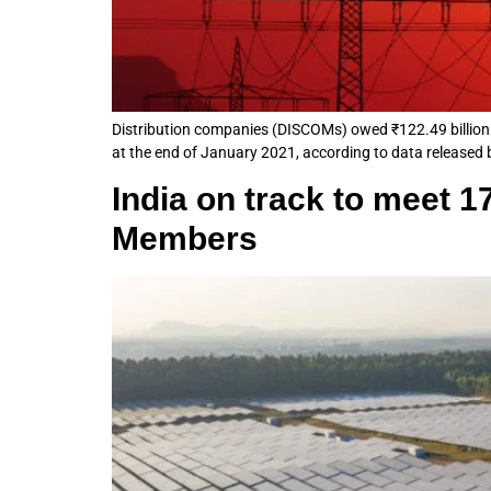
Distribution companies (DISCOMs) owed ₹122.49 billion 
at the end of January 2021, according to data released
India on track to meet 
Members