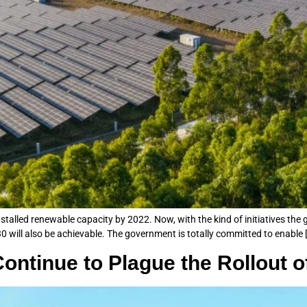
installed renewable capacity by 2022. Now, with the kind of initiatives the
0 will also be achievable. The government is totally committed to enable 
ontinue to Plague the Rollout 