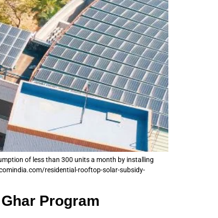
sumption of less than 300 units a month by installing
comindia.com/residential-rooftop-solar-subsidy-
a Ghar Program