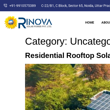
+91-9910575389
C-22/B1, C Block, Sector 65, Noida, Uttar Pr
HOME
ABOU
Category:
Uncatego
Residential Rooftop Sol