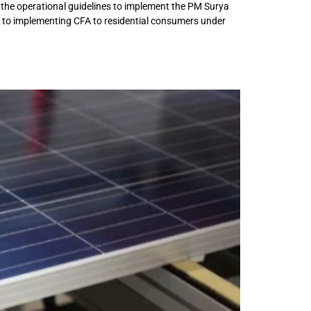
 the operational guidelines to implement the PM Surya
in to implementing CFA to residential consumers under