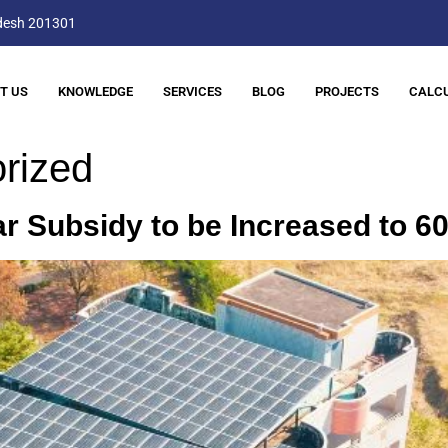
adesh 201301
T US
KNOWLEDGE
SERVICES
BLOG
PROJECTS
CALC
rized
ar Subsidy to be Increased to 6