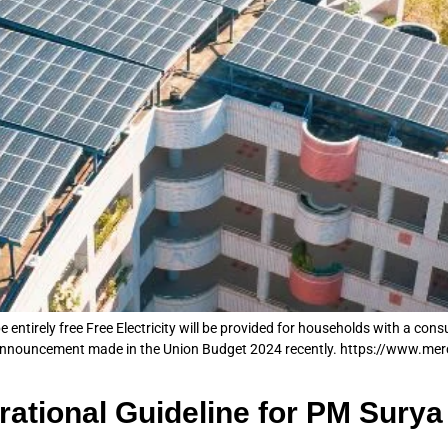
 entirely free Free Electricity will be provided for households with a con
 announcement made in the Union Budget 2024 recently. https://www.mer
ational Guideline for PM Sury