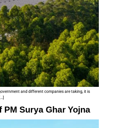
 government and different companies are taking, it is
[…]
of PM Surya Ghar Yojna