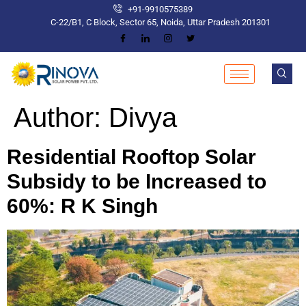
+91-9910575389
C-22/B1, C Block, Sector 65, Noida, Uttar Pradesh 201301
Author:
Divya
Residential Rooftop Solar
Subsidy to be Increased to
60%: R K Singh