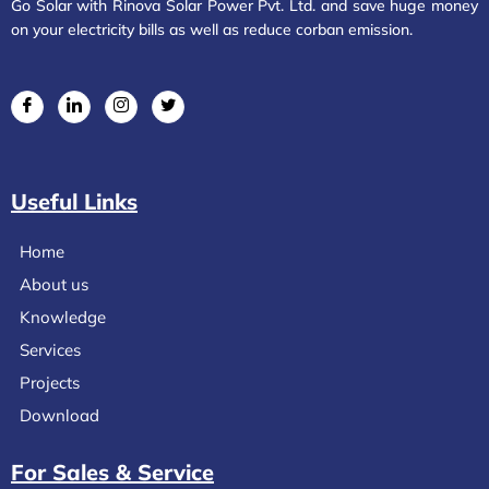
Go Solar with Rinova Solar Power Pvt. Ltd. and save huge money
on your electricity bills as well as reduce corban emission.
Useful Links
Home
About us
Knowledge
Services
Projects
Download
For Sales & Service​