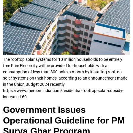
The rooftop solar systems for 10 million households to be entirely
free Free Electricity will be provided for households with a
consumption of less than 300 units a month by installing rooftop
solar systems on their homes, according to an announcement made
in the Union Budget 2024 recently.
https://www.mercomindia.com/residential-rooftop-solar-subsidy-
increased-60
Government Issues
Operational Guideline for PM
Surya Ghar Program