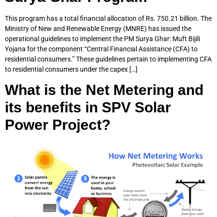
This program has a total financial allocation of Rs. 750.21 billion. The
Ministry of New and Renewable Energy (MNRE) has issued the
operational guidelines to implement the PM Surya Ghar: Muft Bijili
Yojana for the component “Central Financial Assistance (CFA) to
residential consumers.” These guidelines pertain to implementing CFA
to residential consumers under the capex […]
What is the Net Metering and
its benefits in SPV Solar
Power Project?