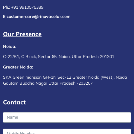
Ph.
:
+91 9910575389
E customercare@rinovasolar.com
Our Presence
Noida:
C-22/B1, C Block, Sector 65, Noida, Uttar Pradesh 201301
Greater Noida:
SKA Green mansion GH-1N Sec-12 Greater Noida (West), Noida
Gautam Buddha Nagar Uttar Pradesh -203207
Contact