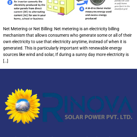
Net Metering or Net Billing: Net metering is an electricity billing
mechanism that allows consumers who generate some or all of their
own electricity to use that electricity anytime, instead of when it is
generated. This is particularly important with renewable energy
sources like wind and solar, If during a sunny day more electricity is
[…]